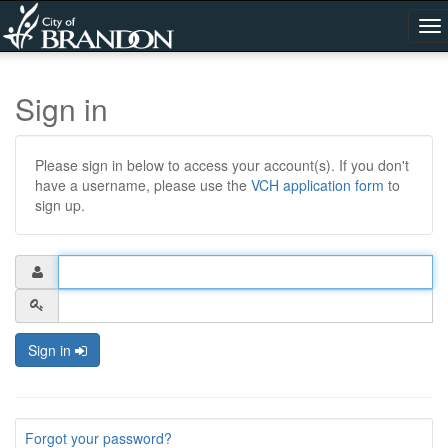
To
na
Sign in
Please sign in below to access your account(s). If you don't
have a username, please use the
VCH application form
to
sign up.
Sign in
Forgot your password?