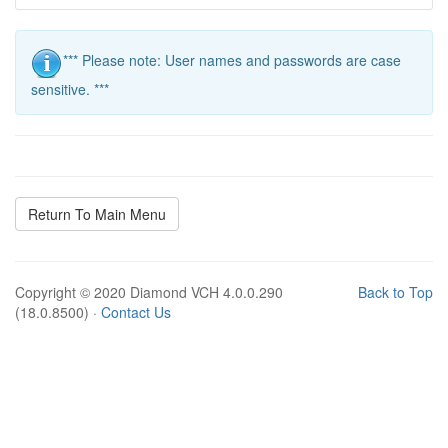
*** Please note: User names and passwords are case
sensitive. ***
Return To Main Menu
Copyright © 2020 Diamond VCH 4.0.0.290
Back to Top
(18.0.8500) ·
Contact Us